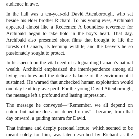
audience in awe.
In the hall was a ten-year-old David Attenborough, who sat
beside his elder brother Richard. To his young eyes, Archibald
appeared almost like a Redeemer. A boundless reverence for
Archibald began to take hold in the boy’s heart. That day,
Archibald also presented short films that brought to life the
forests of Canada, its teeming wildlife, and the beavers he so
passionately sought to protect.
In his speech on the vital need of safeguarding Canada’s natural
wealth, Archibald emphasized the interdependence among all
living creatures and the delicate balance of the environment it
sustained. He warned that unchecked human exploitation would
one day lead to grave peril. For the young David Attenborough,
the message left a profound and lasting impression.
The message he conveyed—“Remember, we all depend on
nature but nature does not depend on us”—became, from that
day onward, a guiding mantra for David.
That intimate and deeply personal lecture, which seemed to be
meant solely for him, was later described by Richard as the