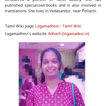
considered a pioneer in Tamil botany. She has
published specialized books and is also involved in
translations. She lives in Vedasandur, near Pollachi.
Tamil Wiki page:
Logamadhevi - Tamil Wiki
Logamadhevi's website:
Adhazh (logamadevi.in)