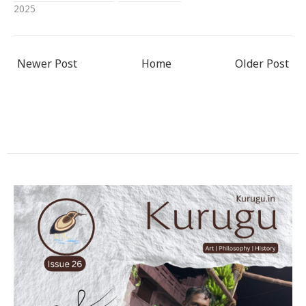
2025
Newer Post
Home
Older Post