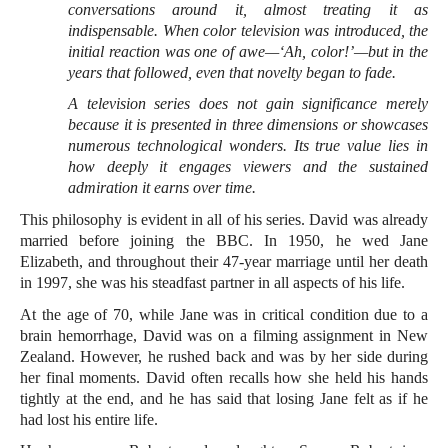
conversations around it, almost treating it as
indispensable. When color television was introduced, the
initial reaction was one of awe—‘Ah, color!’—but in the
years that followed, even that novelty began to fade.
A television series does not gain significance merely
because it is presented in three dimensions or showcases
numerous technological wonders. Its true value lies in
how deeply it engages viewers and the sustained
admiration it earns over time.
This philosophy is evident in all of his series. David was already
married before joining the BBC. In 1950, he wed Jane
Elizabeth, and throughout their 47-year marriage until her death
in 1997, she was his steadfast partner in all aspects of his life.
At the age of 70, while Jane was in critical condition due to a
brain hemorrhage, David was on a filming assignment in New
Zealand. However, he rushed back and was by her side during
her final moments. David often recalls how she held his hands
tightly at the end, and he has said that losing Jane felt as if he
had lost his entire life.