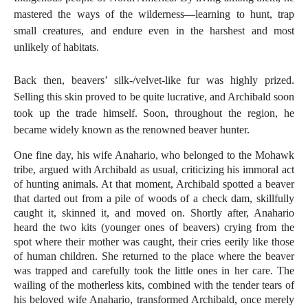
mastered the ways of the wilderness—learning to hunt, trap
small creatures, and endure even in the harshest and most
unlikely of habitats.
Back then, beavers’ silk-/velvet-like fur was highly prized.
Selling this skin proved to be quite lucrative, and Archibald soon
took up the trade himself. Soon, throughout the region, he
became widely known as the renowned beaver hunter.
One fine day, his wife Anahario, who belonged to the Mohawk
tribe, argued with Archibald as usual, criticizing his immoral act
of hunting animals. At that moment, Archibald spotted a beaver
that darted out from a pile of woods of a check dam, skillfully
caught it, skinned it, and moved on. Shortly after, Anahario
heard the two kits (younger ones of beavers) crying from the
spot where their mother was caught, their cries eerily like those
of human children. She returned to the place where the beaver
was trapped and carefully took the little ones in her care. The
wailing of the motherless kits, combined with the tender tears of
his beloved wife Anahario, transformed Archibald, once merely