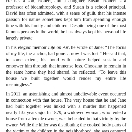
He has a son, Robert, and a daughter, Susan. Robert is a
professor of bioanthropology, and Susan is a school principal.
David has often admitted, with a sense of guilt, that his intense
passion for nature sometimes kept him from spending enough
time with his family and children. Despite being one of the most
famous persons in the world, he has always kept his personal life
largely private.
In his elegiac memoir
Life on Air
, he wrote of Jane: “The focus
of my life, the anchor, had gone… now I was lost.” He said that,
to some extent, his bond with nature helped sustain and
empower him through that immense loss. Choosing to remain in
the same home they had shared, he reflected, “To leave this
house we built together would render my entire life
meaningless.”
In 2011, an astonishing and almost unbelievable event occurred
in connection with that house. The very house that he and Jane
had built together was linked with a murder that happened
nearly 132 years ago. In 1879, a widowed woman, who rented a
house from a female owner, was beheaded in that vicinity by the
owner. While the killer was distributing the cooked body parts of
the victim to the children in the neighborhood, she was captured