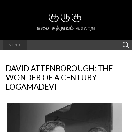
குருகு
கலை தத்துவம் வரலாறு
Searc
MENU
h for:
DAVID ATTENBOROUGH: THE
WONDER OF A CENTURY -
LOGAMADEVI