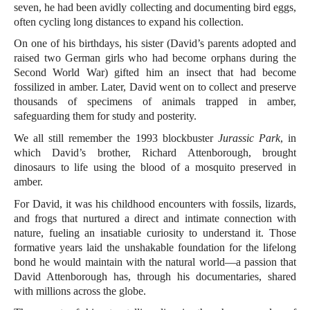
seven, he had been avidly collecting and documenting bird eggs,
often cycling long distances to expand his collection.
On one of his birthdays, his sister (David’s parents adopted and
raised two German girls who had become orphans during the
Second World War) gifted him an insect that had become
fossilized in amber. Later, David went on to collect and preserve
thousands of specimens of animals trapped in amber,
safeguarding them for study and posterity.
We all still remember the 1993 blockbuster
Jurassic Park
, in
which David’s brother, Richard Attenborough, brought
dinosaurs to life using the blood of a mosquito preserved in
amber.
For David, it was his childhood encounters with fossils, lizards,
and frogs that nurtured a direct and intimate connection with
nature, fueling an insatiable curiosity to understand it. Those
formative years laid the unshakable foundation for the lifelong
bond he would maintain with the natural world—a passion that
David Attenborough has, through his documentaries, shared
with millions across the globe.