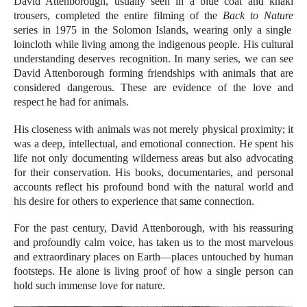
David Attenborough, usually seen in a blue coat and khaki
trousers, completed the entire filming of the
Back to Nature
series in 1975 in the Solomon Islands, wearing only a single
loincloth while living among the indigenous people. His cultural
understanding deserves recognition. In many series, we can see
David Attenborough forming friendships with animals that are
considered dangerous. These are evidence of the love and
respect he had for animals.
His closeness with animals was not merely physical proximity; it
was a deep, intellectual, and emotional connection. He spent his
life not only documenting wilderness areas but also advocating
for their conservation. His books, documentaries, and personal
accounts reflect his profound bond with the natural world and
his desire for others to experience that same connection.
For the past century, David Attenborough, with his reassuring
and profoundly calm voice, has taken us to the most marvelous
and extraordinary places on Earth—places untouched by human
footsteps. He alone is living proof of how a single person can
hold such immense love for nature.