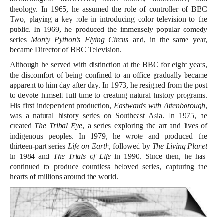
theology. In 1965, he assumed the role of controller of BBC
Two, playing a key role in introducing color television to the
public. In 1969, he produced the immensely popular comedy
series
Monty Python’s Flying Circus
and, in the same year,
became Director of BBC Television.
Although he served with distinction at the BBC for eight years,
the discomfort of being confined to an office gradually became
apparent to him day after day. In 1973, he resigned from the post
to devote himself full time to creating natural history programs.
His first independent production,
Eastwards with Attenborough
,
was a natural history series on Southeast Asia. In 1975, he
created
The Tribal Eye
, a series exploring the art and lives of
indigenous peoples. In 1979, he wrote and produced the
thirteen-part series
Life on Earth
, followed by
The Living Planet
in 1984 and
The Trials of Life
in 1990. Since then, he has
continued to produce countless beloved series, capturing the
hearts of millions around the world.