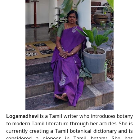
Logamadhevi
is a Tamil writer who introduces botany
to modern Tamil literature through her articles. She is
currently creating a Tamil botanical dictionary and is