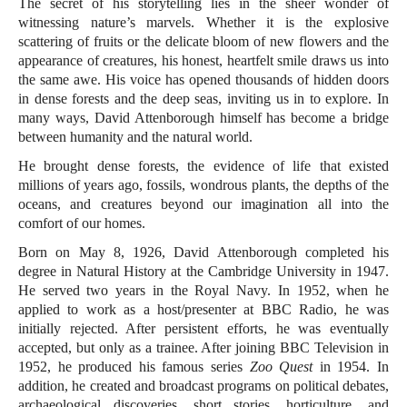
The secret of his storytelling lies in the sheer wonder of
witnessing nature’s marvels. Whether it is the explosive
scattering of fruits or the delicate bloom of new flowers and the
appearance of creatures, his honest, heartfelt smile draws us into
the same awe. His voice has opened thousands of hidden doors
in dense forests and the deep seas, inviting us in to explore. In
many ways, David Attenborough himself has become a bridge
between humanity and the natural world.
He brought dense forests, the evidence of life that existed
millions of years ago, fossils, wondrous plants, the depths of the
oceans, and creatures beyond our imagination all into the
comfort of our homes.
Born on May 8, 1926, David Attenborough completed his
degree in Natural History at the Cambridge University in 1947.
He served two years in the Royal Navy. In 1952, when he
applied to work as a host/presenter at BBC Radio, he was
initially rejected. After persistent efforts, he was eventually
accepted, but only as a trainee. After joining BBC Television in
1952, he produced his famous series
Zoo Quest
in 1954. In
addition, he created and broadcast programs on political debates,
archaeological discoveries, short stories, horticulture, and