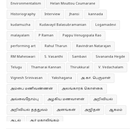
Environmentalism
Helan Mouttou Coumarane
Historiography
Interview
Jhansi
kannada
kudamuzha
Kudavayil Balasubramanian
Logamadevi
malayalam
P Raman
Pappu Venugopala Rao
performing art
Rahul Tharun
Ravindran Natarajan
RM Maheswari
S. Vasanthi
Sambavi
Sivananda Hegde
Telugu
Thamarai Kannan
Thirukkural
V. Vedachalam
Vignesh Srinivasan
Yakshagana
அ.கா. பெருமாள்
அம்பை மணிவண்ணன்
அலங்காரக் கொள்கை
அவ்வைநோம்பு
அழகிய மணவாளன்
அறிவியல்
அறிவியல் தத்துவம்
அனங்கன்
அஜிதன்
ஆகமம்
ஆடல்
ஆர் மகாலிங்கம்
ஆர்தர் அந்தோணி மெக்டோனல்
ஆனந்த குமாரசுவாமி