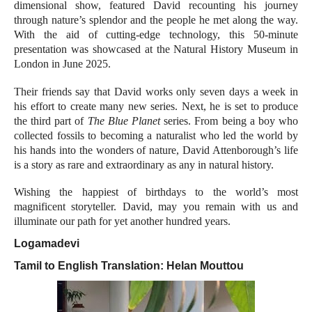
dimensional show, featured David recounting his journey
through nature’s splendor and the people he met along the way.
With the aid of cutting-edge technology, this 50-minute
presentation was showcased at the Natural History Museum in
London in June 2025.
Their friends say that David works only seven days a week in
his effort to create many new series. Next, he is set to produce
the third part of
The Blue Planet
series. From being a boy who
collected fossils to becoming a naturalist who led the world by
his hands into the wonders of nature, David Attenborough’s life
is a story as rare and extraordinary as any in natural history.
Wishing the happiest of birthdays to the world’s most
magnificent storyteller. David, may you remain with us and
illuminate our path for yet another hundred years.
Logamadevi
Tamil to English Translation:
Helan Mouttou