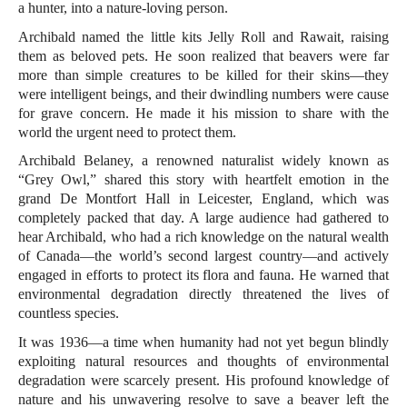
a hunter, into a nature-loving person.
Archibald named the little kits Jelly Roll and Rawait, raising
them as beloved pets. He soon realized that beavers were far
more than simple creatures to be killed for their skins—they
were intelligent beings, and their dwindling numbers were cause
for grave concern. He made it his mission to share with the
world the urgent need to protect them.
Archibald Belaney, a renowned naturalist widely known as
“Grey Owl,” shared this story with heartfelt emotion in the
grand De Montfort Hall in Leicester, England, which was
completely packed that day. A large audience had gathered to
hear Archibald, who had a rich knowledge on the natural wealth
of Canada—the world’s second largest country—and actively
engaged in efforts to protect its flora and fauna. He warned that
environmental degradation directly threatened the lives of
countless species.
It was 1936—a time when humanity had not yet begun blindly
exploiting natural resources and thoughts of environmental
degradation were scarcely present. His profound knowledge of
nature and his unwavering resolve to save a beaver left the