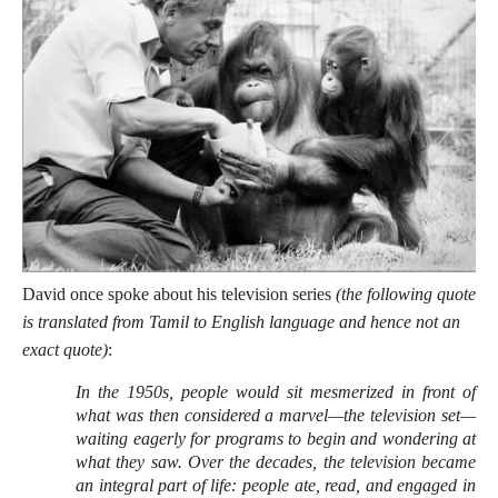
David once spoke about his television series
(the following quote
is translated from Tamil to English language and hence not an
exact quote)
:
In the 1950s, people would sit mesmerized in front of
what was then considered a marvel—the television set—
waiting eagerly for programs to begin and wondering at
what they saw. Over the decades, the television became
an integral part of life: people ate, read, and engaged in