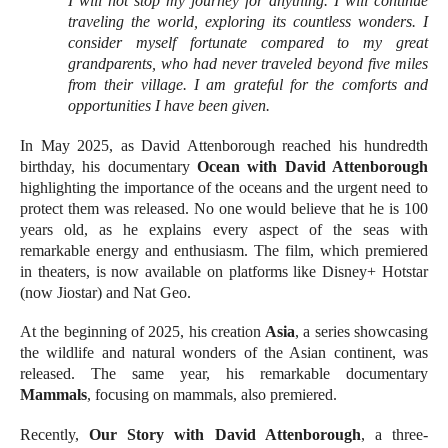
I will not stop my journey for anything. I will continue
traveling the world, exploring its countless wonders. I
consider myself fortunate compared to my great
grandparents, who had never traveled beyond five miles
from their village. I am grateful for the comforts and
opportunities I have been given.
In May 2025, as David Attenborough reached his hundredth
birthday, his documentary
Ocean with David Attenborough
highlighting the importance of the oceans and the urgent need to
protect them was released. No one would believe that he is 100
years old, as he explains every aspect of the seas with
remarkable energy and enthusiasm. The film, which premiered
in theaters, is now available on platforms like Disney+ Hotstar
(now Jiostar) and Nat Geo.
At the beginning of 2025, his creation
Asia
, a series showcasing
the wildlife and natural wonders of the Asian continent, was
released. The same year, his remarkable documentary
Mammals
, focusing on mammals, also premiered.
Recently,
Our Story with David Attenborough
, a three-