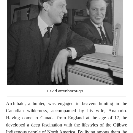
David Attenborough
Archibald, a hunter, was engaged in beavers hunting in the
Canadian wilderness, accompanied by his wife, Anahario.
Having come to Canada from England at the age of 17, he
developed a deep fascination with the lifestyles of the Ojibwe
Indigenous people of North America. By living among them, he