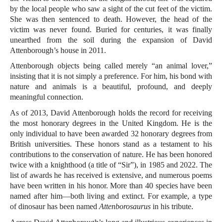
by the local people who saw a sight of the cut feet of the victim.
She was then sentenced to death. However, the head of the
victim was never found. Buried for centuries, it was finally
unearthed from the soil during the expansion of David
Attenborough’s house in 2011.
Attenborough objects being called merely “an animal lover,”
insisting that it is not simply a preference. For him, his bond with
nature and animals is a beautiful, profound, and deeply
meaningful connection.
As of 2013, David Attenborough holds the record for receiving
the most honorary degrees in the United Kingdom. He is the
only individual to have been awarded 32 honorary degrees from
British universities. These honors stand as a testament to his
contributions to the conservation of nature. He has been honored
twice with a knighthood (a title of “Sir”), in 1985 and 2022. The
list of awards he has received is extensive, and numerous poems
have been written in his honor. More than 40 species have been
named after him—both living and extinct. For example, a type
of dinosaur has been named
Attenborosaurus
in his tribute.