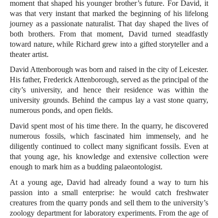
moment that shaped his younger brother’s future. For David, it
was that very instant that marked the beginning of his lifelong
journey as a passionate naturalist. That day shaped the lives of
both brothers. From that moment, David turned steadfastly
toward nature, while Richard grew into a gifted storyteller and a
theater artist.
David Attenborough was born and raised in the city of Leicester.
His father, Frederick Attenborough, served as the principal of the
city’s university, and hence their residence was within the
university grounds. Behind the campus lay a vast stone quarry,
numerous ponds, and open fields.
David spent most of his time there. In the quarry, he discovered
numerous fossils, which fascinated him immensely, and he
diligently continued to collect many significant fossils. Even at
that young age, his knowledge and extensive collection were
enough to mark him as a budding palaeontologist.
At a young age, David had already found a way to turn his
passion into a small enterprise: he would catch freshwater
creatures from the quarry ponds and sell them to the university’s
zoology department for laboratory experiments. From the age of