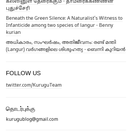
கல்லினுள் தேரைக்கும் - தாமரைக்கண்ணன்
புதுச்சேரி
Beneath the Green Silence: A Naturalist’s Witness to
Infanticide among two species of langur - Benny
kurian
അധികാരം, സംഘർഷം, അതിജീവനം: രണ്ട് മന്തി
(Langur) വർഗങ്ങളിലെ ശിശുഹത്യ - ബെന്നി കുറിയൻ
FOLLOW US
twitter.com/KuruguTeam
தொடர்புக்கு
kurugublog@gmail.com