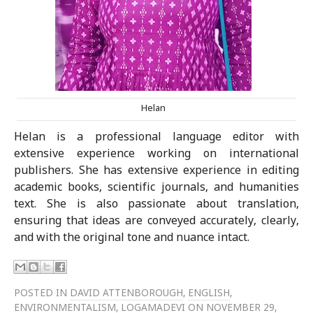
Helan
Helan is a professional language editor with
extensive experience working on international
publishers. She has extensive experience in editing
academic books, scientific journals, and humanities
text. She is also passionate about translation,
ensuring that ideas are conveyed accurately, clearly,
and with the original tone and nuance intact.
POSTED IN
DAVID ATTENBOROUGH
,
ENGLISH
,
ENVIRONMENTALISM
,
LOGAMADEVI
ON NOVEMBER 29,