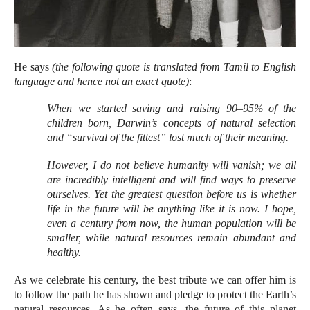
He says
(the following quote is translated from Tamil to English
language and hence not an exact quote)
:
When we started saving and raising 90–95% of the
children born, Darwin’s concepts of natural selection
and “survival of the fittest” lost much of their meaning.
However, I do not believe humanity will vanish; we all
are incredibly intelligent and will find ways to preserve
ourselves. Yet the greatest question before us is whether
life in the future will be anything like it is now. I hope,
even a century from now, the human population will be
smaller, while natural resources remain abundant and
healthy.
As we celebrate his century, the best tribute we can offer him is
to follow the path he has shown and pledge to protect the Earth’s
natural resources. As he often says, the future of this planet