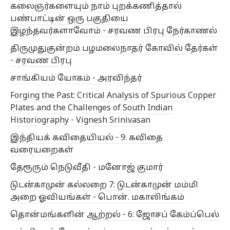
கலைஞர்களையும் நாம் புறக்கணித்தால்
பண்பாட்டின் ஒரு பகுதியை
இழந்தவர்களாவோம் - சரவண பிரபு நேர்காணல்
திருமுதுகுன்றம் பழமலைநாதர் கோவில் தேர்கள்
- சரவண பிரபு
சாங்கியம் யோகம் - அரவிந்தர்
Forging the Past: Critical Analysis of Spurious Copper
Plates and the Challenges of South Indian
Historiography - Vignesh Srinivasan
இந்தியக் கவிதையியல் - 9: கவிதை
வரையறைகள்
தேரூரும் நெடுவீதி - மனோஜ் குமார்
டுடன்காமுன் கல்லறை 7: டுடன்காமுன் மம்மி
அறை ஓவியங்கள் - பொன். மகாலிங்கம்
தொன்மங்களின் ஆற்றல் - 6: ஜோசப் கேம்ப்பெல்