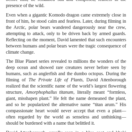
presence of the wild.
Even when a gigantic Komodo dragon came extremely close in
front of him, he stood calm and fearless. Later, during filming in
the Arctic, polar bears wandered dangerously near the crew,
attempting to attack, only to be driven back by armed guards.
Reflecting on the moment, David lamented that such encounters
between humans and polar bears were the tragic consequence of
climate change.
The Blue Planet series revealed to millions the wonders of the
deep ocean and showed rare creatures never before seen by
humans, such as anglerfish and the dumbo octopus. During the
filming of
The Private Life of Plants
, David Attenborough
realized that the scientific name of the world’s largest flowering
structure,
Amorphophallus titanum
, literally meant “formless,
giant, misshapen plant.” He felt the name demeaned the plant,
and so he popularized the alternative name “titan arum.” His
compassionate heart would never accept that even a plant—
often regarded by the world as senseless and unthinking—
should be burdened with a name that belittled it.