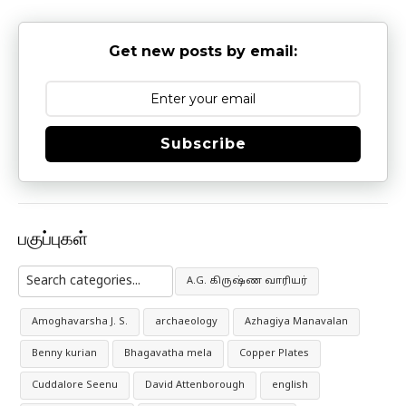
Get new posts by email:
Subscribe
பகுப்புகள்
A.G. கிருஷ்ண வாரியர்
Amoghavarsha J. S.
archaeology
Azhagiya Manavalan
Benny kurian
Bhagavatha mela
Copper Plates
Cuddalore Seenu
David Attenborough
english