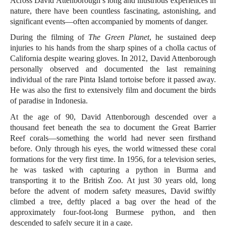
Across David Attenborough’s long and illustrious experiences in
nature, there have been countless fascinating, astonishing, and
significant events—often accompanied by moments of danger.
During the filming of
The Green Planet
, he sustained deep
injuries to his hands from the sharp spines of a cholla cactus of
California despite wearing gloves. In 2012, David Attenborough
personally observed and documented the last remaining
individual of the rare Pinta Island tortoise before it passed away.
He was also the first to extensively film and document the birds
of paradise in Indonesia.
At the age of 90, David Attenborough descended over a
thousand feet beneath the sea to document the Great Barrier
Reef corals—something the world had never seen firsthand
before. Only through his eyes, the world witnessed these coral
formations for the very first time. In 1956, for a television series,
he was tasked with capturing a python in Burma and
transporting it to the British Zoo. At just 30 years old, long
before the advent of modern safety measures, David swiftly
climbed a tree, deftly placed a bag over the head of the
approximately four-foot-long Burmese python, and then
descended to safely secure it in a cage.