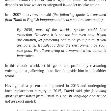
depends on how we act to safeguard it—so let us take action.
In a 2007 interview, he said
(the following quote is translated
from Tamil to English language and hence not an exact quote)
:
By 2050, most of the world’s species could face
extinction. However, it is not too late even now. If you
are children, let protecting nature be your future. If you
are parents, let safeguarding the environment be your
sole goal. We all are living at a moment when action is
imperative.
In this chaotic world, let his gentle and profoundly reassuring
voice guide us, allowing us to live alongside him in a healthier
world.
Having had a pacemaker implanted in 2013 and undergoing
knee replacement surgery in 2015, David said
(the following
quote is translated from Tamil to English language and hence
not an exact quote)
: