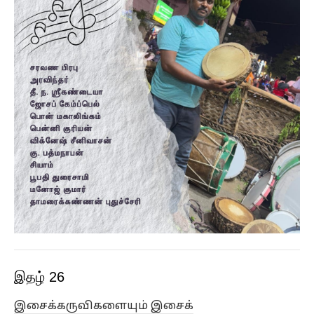
இதழ் 26
இசைக்கருவிகளையும் இசைக்