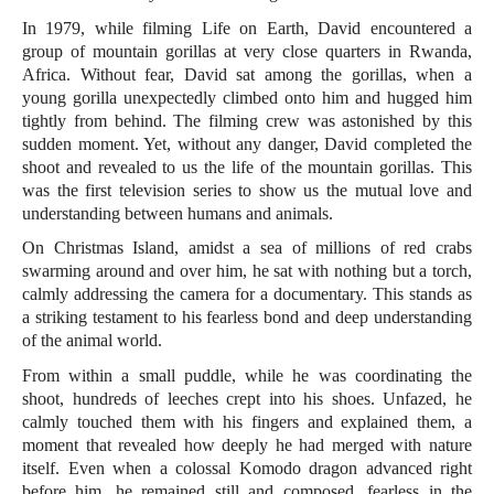
In 1979, while filming Life on Earth, David encountered a
group of mountain gorillas at very close quarters in Rwanda,
Africa. Without fear, David sat among the gorillas, when a
young gorilla unexpectedly climbed onto him and hugged him
tightly from behind. The filming crew was astonished by this
sudden moment. Yet, without any danger, David completed the
shoot and revealed to us the life of the mountain gorillas. This
was the first television series to show us the mutual love and
understanding between humans and animals.
On Christmas Island, amidst a sea of millions of red crabs
swarming around and over him, he sat with nothing but a torch,
calmly addressing the camera for a documentary. This stands as
a striking testament to his fearless bond and deep understanding
of the animal world.
From within a small puddle, while he was coordinating the
shoot, hundreds of leeches crept into his shoes. Unfazed, he
calmly touched them with his fingers and explained them, a
moment that revealed how deeply he had merged with nature
itself. Even when a colossal Komodo dragon advanced right
before him, he remained still and composed, fearless in the