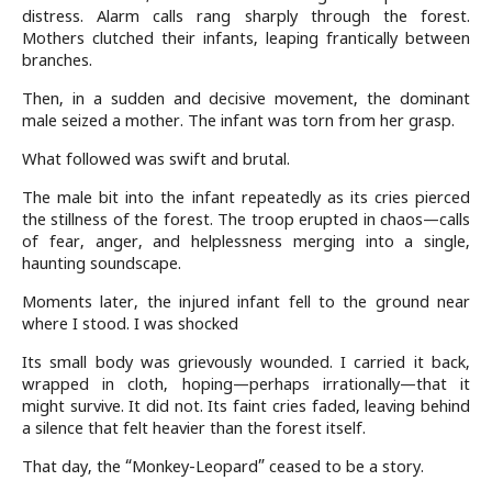
distress. Alarm calls rang sharply through the forest.
Mothers clutched their infants, leaping frantically between
branches.
Then, in a sudden and decisive movement, the dominant
male seized a mother. The infant was torn from her grasp.
What followed was swift and brutal.
The male bit into the infant repeatedly as its cries pierced
the stillness of the forest. The troop erupted in chaos—calls
of fear, anger, and helplessness merging into a single,
haunting soundscape.
Moments later, the injured infant fell to the ground near
where I stood. I was shocked
Its small body was grievously wounded. I carried it back,
wrapped in cloth, hoping—perhaps irrationally—that it
might survive. It did not. Its faint cries faded, leaving behind
a silence that felt heavier than the forest itself.
That day, the “Monkey-Leopard” ceased to be a story.