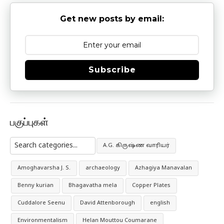
Get new posts by email:
Subscribe
பகுப்புகள்
A.G. கிருஷ்ண வாரியர்
Amoghavarsha J. S.
archaeology
Azhagiya Manavalan
Benny kurian
Bhagavatha mela
Copper Plates
Cuddalore Seenu
David Attenborough
english
Environmentalism
Helan Mouttou Coumarane