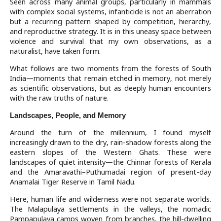
Seen across many animal groups, particularly in mammals
with complex social systems, infanticide is not an aberration
but a recurring pattern shaped by competition, hierarchy,
and reproductive strategy. It is in this uneasy space between
violence and survival that my own observations, as a
naturalist, have taken form.
What follows are two moments from the forests of South
India—moments that remain etched in memory, not merely
as scientific observations, but as deeply human encounters
with the raw truths of nature.
Landscapes, People, and Memory
Around the turn of the millennium, I found myself
increasingly drawn to the dry, rain-shadow forests along the
eastern slopes of the Western Ghats. These were
landscapes of quiet intensity—the Chinnar forests of Kerala
and the Amaravathi–Puthumadai region of present-day
Anamalai Tiger Reserve in Tamil Nadu.
Here, human life and wilderness were not separate worlds.
The Malapulaya settlements in the valleys, the nomadic
Pampapulaya camps woven from branches, the hill-dwelling