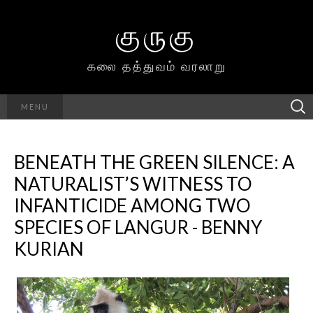
குருகு
கலை தத்துவம் வரலாறு
Searc
MENU
h for:
BENEATH THE GREEN SILENCE: A
NATURALIST’S WITNESS TO
INFANTICIDE AMONG TWO
SPECIES OF LANGUR - BENNY
KURIAN