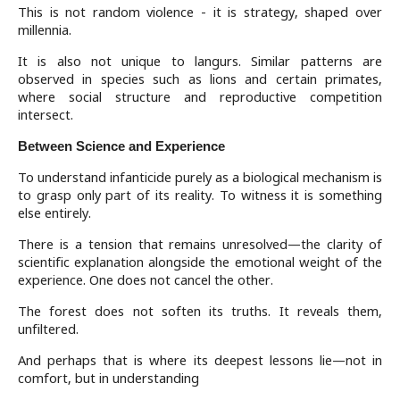
This is not random violence - it is strategy, shaped over
millennia.
It is also not unique to langurs. Similar patterns are
observed in species such as lions and certain primates,
where social structure and reproductive competition
intersect.
Between Science and Experience
To understand infanticide purely as a biological mechanism is
to grasp only part of its reality. To witness it is something
else entirely.
There is a tension that remains unresolved—the clarity of
scientific explanation alongside the emotional weight of the
experience. One does not cancel the other.
The forest does not soften its truths. It reveals them,
unfiltered.
And perhaps that is where its deepest lessons lie—not in
comfort, but in understanding