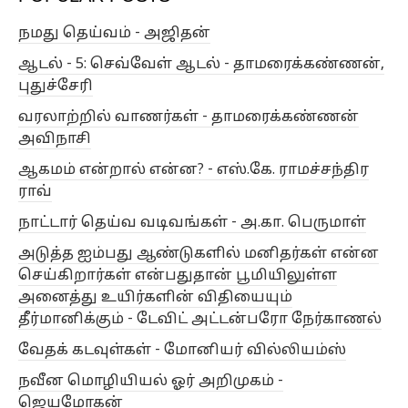
நமது தெய்வம் - அஜிதன்
இந்திய தத்துவம்
இந்தியக் கவிதையியல்
இயக்கி
ஆடல் - 5: செவ்வேள் ஆடல் - தாமரைக்கண்ணன்,
இரா.கோமகன்
இரா.சுப்பராயலு
இரா.நாகசாமி
புதுச்சேரி
இராம. நா. ராமநாதன்
இனவரைவியல்
உளவியல்
வரலாற்றில் வாணர்கள் - தாமரைக்கண்ணன்
எகிப்து
எச்.எஸ்.சிவபிரகாஷ்
எஸ்.கே. ராமச்சந்திர ராவ்
அவிநாசி
எஸ்.ஜே.சிவசங்கர்
ஐ. ஜோப் தாமஸ்
ஆகமம் என்றால் என்ன? - எஸ்.கே. ராமச்சந்திர
ராவ்
ஓ.ரா.ந. கிருஷ்ணன்
ஓவியம்
கடலூர் சீனு
கபிலர்
நாட்டார் தெய்வ வடிவங்கள் - அ.கா. பெருமாள்
கம்பப்பாடல்கள்
கரசூர் பத்மபாரதி
அடுத்த ஐம்பது ஆண்டுகளில் மனிதர்கள் என்ன
கலாமண்டலம் ஈஸ்வர உண்ணி
கழுத்திரு
செய்கிறார்கள் என்பதுதான் பூமியிலுள்ள
காண்பியல்கலை
கிறிஸ்தவம்
கீதை
அனைத்து உயிர்களின் விதியையும்
தீர்மானிக்கும் - டேவிட் அட்டன்பரோ நேர்காணல்
கு.அழகிரிசாமி
கு.பத்மநாபன்
குச்சுபிடி
வேதக் கடவுள்கள் - மோனியர் வில்லியம்ஸ்
குடந்தை சுந்தரேசனார்
குடமுழா
நவீன மொழியியல் ஓர் அறிமுகம் -
குடவாயில் பாலசுப்ரமணியன்
குமரித்துறைவி
ஜெயமோகன்