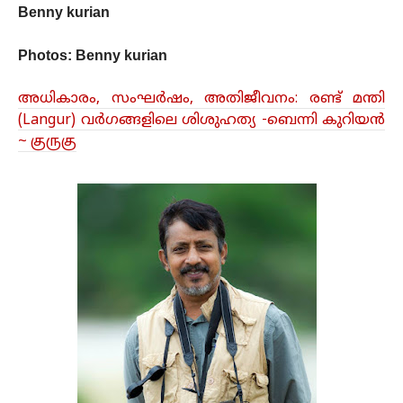
Benny kurian
Photos:
Benny kurian
അധികാരം, സംഘർഷം, അതിജീവനം: രണ്ട് മന്തി
(Langur) വർഗങ്ങളിലെ ശിശുഹത്യ -ബെന്നി കുറിയൻ
~ குருகு