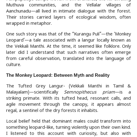
Muthuva communities, and the Vellalar villages of
Aanchunadu—all lived in intimate dialogue with the forest.
Their stories carried layers of ecological wisdom, often
wrapped in metaphor.
One such story was that of the “Kurangu Puli”—the ‘Monkey
Leopard’—a tale associated with a langur locally known as
the Vekkali Manthi. At the time, it seemed like folklore. Only
later did I understand that such narratives often emerge
from careful observation, translated into the language of
culture.
The Monkey Leopard: Between Myth and Reality
The Tufted Grey Langur- (Vekkali Manthi in Tamil &
Malayalam)—scientifically
Semnopithecus priam
—is a
striking primate. With its tufted head, resonant calls, and
agile movement through the canopy, it appears almost
regal, a sentinel of the dry forests it inhabits.
Local belief held that dominant males could transform into
something leopard-like, turning violently upon their own kind.
I listened to this account with curiosity, but also with