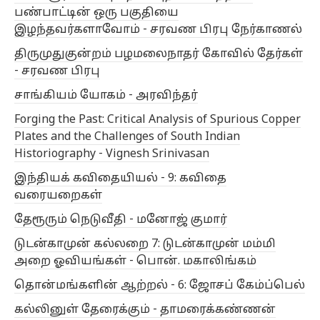
பண்பாட்டின் ஒரு பகுதியை
இழந்தவர்களாவோம் - சரவண பிரபு நேர்காணல்
திருமுதுகுன்றம் பழமலைநாதர் கோவில் தேர்கள்
- சரவண பிரபு
சாங்கியம் யோகம் - அரவிந்தர்
Forging the Past: Critical Analysis of Spurious Copper
Plates and the Challenges of South Indian
Historiography - Vignesh Srinivasan
இந்தியக் கவிதையியல் - 9: கவிதை
வரையறைகள்
தேரூரும் நெடுவீதி - மனோஜ் குமார்
டுடன்காமுன் கல்லறை 7: டுடன்காமுன் மம்மி
அறை ஓவியங்கள் - பொன். மகாலிங்கம்
தொன்மங்களின் ஆற்றல் - 6: ஜோசப் கேம்ப்பெல்
கல்லினுள் தேரைக்கும் - தாமரைக்கண்ணன்