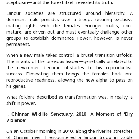
scepticism—until the forest itself revealed its truth.
Langur societies are structured around hierarchy. A
dominant male presides over a troop, securing exclusive
mating rights with the females. Younger males, once
mature, are driven out and must eventually challenge other
groups to establish dominance. Power, however, is never
permanent.
When a new male takes control, a brutal transition unfolds.
The infants of the previous leader—genetically unrelated to
the newcomer—become obstacles to his reproductive
success. Eliminating them brings the females back into
reproductive readiness, allowing the new alpha to pass on
his genes.
What folklore described as transformation was, in reality, a
shift in power.
I. Chinnar Wildlife Sanctuary, 2010: A Moment of ‘Dry
Violence’
On an October morning in 2010, along the riverine stretches
of Chinnar river, I encountered a langur troop in visible