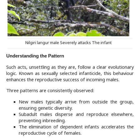
Nilgiri langur male Severely attacks The infant
Understanding the Pattern
Such acts, unsettling as they are, follow a clear evolutionary
logic. Known as sexually selected infanticide, this behaviour
enhances the reproductive success of incoming males.
Three patterns are consistently observed:
New males typically arrive from outside the group,
ensuring genetic diversity.
Subadult males disperse and reproduce elsewhere,
preventing inbreeding.
The elimination of dependent infants accelerates the
reproductive cycle of females.