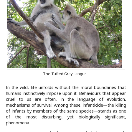
The Tufted Grey Langur
In the wild, life unfolds without the moral boundaries that
humans instinctively impose upon it. Behaviours that appear
cruel to us are often, in the language of evolution,
mechanisms of survival. Among these, infanticide—the killing
of infants by members of the same species—stands as one
of the most disturbing, yet biologically significant,
phenomena.