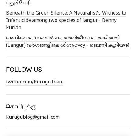
புதுச்சேரி
Beneath the Green Silence: A Naturalist’s Witness to
Infanticide among two species of langur - Benny
kurian
അധികാരം, സംഘർഷം, അതിജീവനം: രണ്ട് മന്തി
(Langur) വർഗങ്ങളിലെ ശിശുഹത്യ - ബെന്നി കുറിയൻ
FOLLOW US
twitter.com/KuruguTeam
தொடர்புக்கு
kurugublog@gmail.com