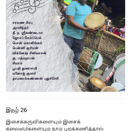
இதழ் 26
இசைக்கருவிகளையும் இசைக்
கலைஞர்களையும் நாம் புறக்கணித்தால்