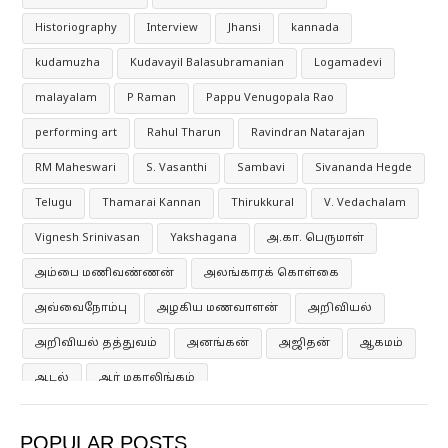
Historiography
Interview
Jhansi
kannada
kudamuzha
Kudavayil Balasubramanian
Logamadevi
malayalam
P Raman
Pappu Venugopala Rao
performing art
Rahul Tharun
Ravindran Natarajan
RM Maheswari
S. Vasanthi
Sambavi
Sivananda Hegde
Telugu
Thamarai Kannan
Thirukkural
V. Vedachalam
Vignesh Srinivasan
Yakshagana
அ.கா. பெருமாள்
அம்பை மணிவண்ணன்
அலங்காரக் கொள்கை
அவ்வைநோம்பு
அழகிய மணவாளன்
அறிவியல்
அறிவியல் தத்துவம்
அனங்கன்
அஜிதன்
ஆகமம்
ஆடல்
ஆர் மகாலிங்கம்
ஆர்தர் அந்தோணி மெக்டோனல்
ஆனந்த குமாரசுவாமி
POPULAR POSTS
ஆனந்த் ஶ்ரீநிவாசன்
இசைக்கருவிகள்
இதயத்துல்லா