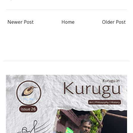
Newer Post
Home
Older Post