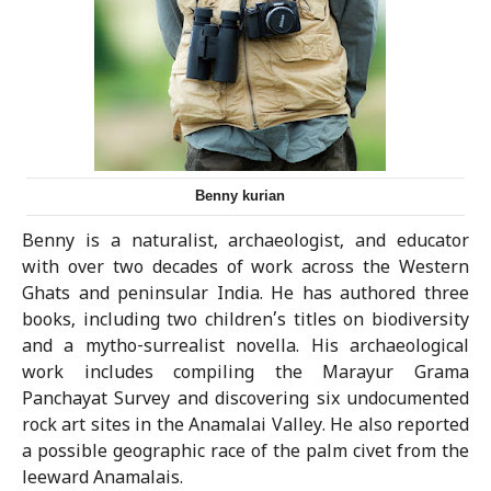
Benny kurian
Benny is a naturalist, archaeologist, and educator
with over two decades of work across the Western
Ghats and peninsular India. He has authored three
books, including two children’s titles on biodiversity
and a mytho-surrealist novella. His archaeological
work includes compiling the Marayur Grama
Panchayat Survey and discovering six undocumented
rock art sites in the Anamalai Valley. He also reported
a possible geographic race of the palm civet from the
leeward Anamalais.