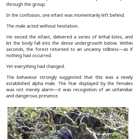
through the group.
In the confusion, one infant was momentarily left behind.
The male acted without hesitation.
He seized the infant, delivered a series of lethal bites, and
let the body fall into the dense undergrowth below. Within
seconds, the forest returned to an uncanny stillness—as if
nothing had occurred.
Yet everything had changed.
The behaviour strongly suggested that this was a newly
established alpha male. The fear displayed by the females
was not merely alarm—it was recognition of an unfamiliar
and dangerous presence.