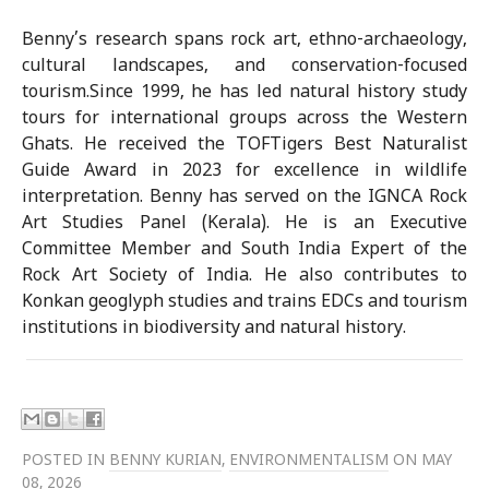
Benny’s research spans rock art, ethno-archaeology,
cultural landscapes, and conservation-focused
tourism.Since 1999, he has led natural history study
tours for international groups across the Western
Ghats. He received the TOFTigers Best Naturalist
Guide Award in 2023 for excellence in wildlife
interpretation. Benny has served on the IGNCA Rock
Art Studies Panel (Kerala). He is an Executive
Committee Member and South India Expert of the
Rock Art Society of India. He also contributes to
Konkan geoglyph studies and trains EDCs and tourism
institutions in biodiversity and natural history.
POSTED IN
BENNY KURIAN
,
ENVIRONMENTALISM
ON MAY
08, 2026