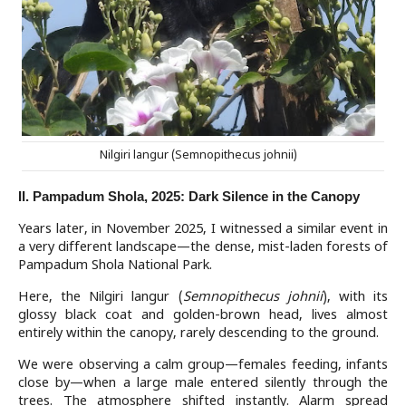
Nilgiri langur (Semnopithecus johnii)
II. Pampadum Shola, 2025: Dark Silence in the Canopy
Years later, in November 2025, I witnessed a similar event in
a very different landscape—the dense, mist-laden forests of
Pampadum Shola National Park.
Here, the Nilgiri langur (
Semnopithecus johnii
), with its
glossy black coat and golden-brown head, lives almost
entirely within the canopy, rarely descending to the ground.
We were observing a calm group—females feeding, infants
close by—when a large male entered silently through the
trees. The atmosphere shifted instantly. Alarm spread